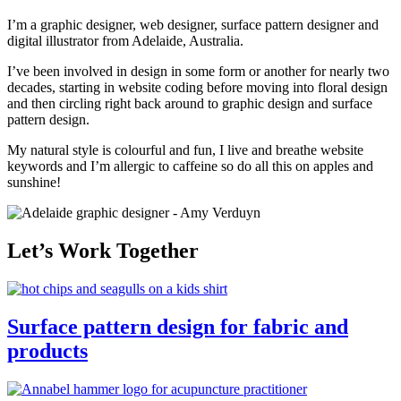
I’m a graphic designer, web designer, surface pattern designer and
digital illustrator from Adelaide, Australia.
I’ve been involved in design in some form or another for nearly two
decades, starting in website coding before moving into floral design
and then circling right back around to graphic design and surface
pattern design.
My natural style is colourful and fun, I live and breathe website
keywords and I’m allergic to caffeine so do all this on apples and
sunshine!
Let’s Work Together
Surface pattern design for fabric and
products