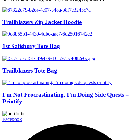
Trailblazers Zip Jacket Hoodie
1st Salisbury Tote Bag
Trailblazers Tote Bag
I’m Not Procrastinating, I’m Doing Side Quests –
Printify
Facebook