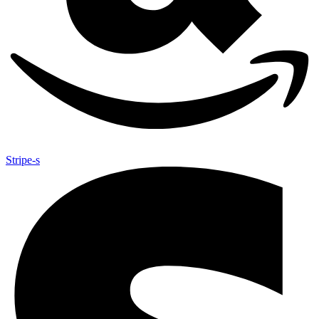
Stripe-s