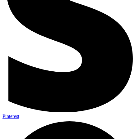
Pinterest