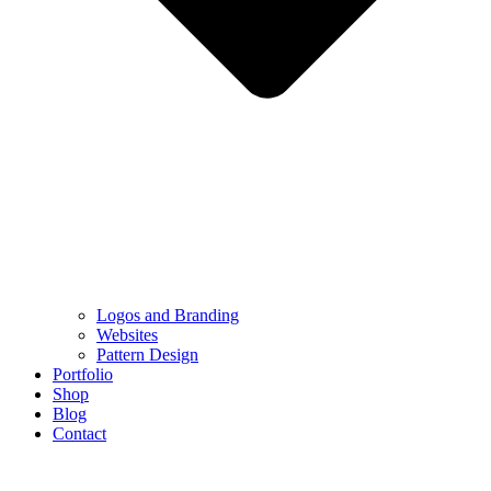
Logos and Branding
Websites
Pattern Design
Portfolio
Shop
Blog
Contact