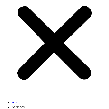
About
Services