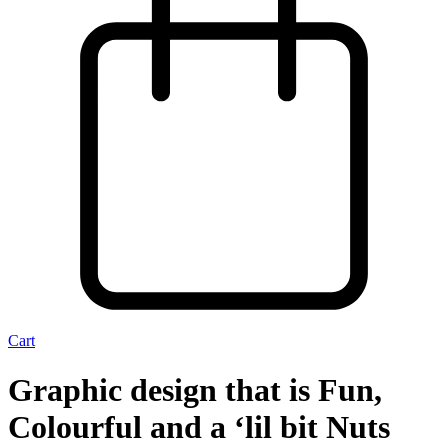
Cart
Graphic design that is Fun,
Colourful and a ‘lil bit Nuts