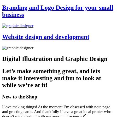
Branding and Logo Design for your small
business
Website design and development
Digital Illustration and Graphic Design
Let’s make something great, and lets
make it interesting and fun to look at
while we’re at it!
New to the Shop
I love making things! At the moment I’m obsessed with note page
and greeting cards. And thankfully I have a great local printer who
doesn’t mind dealing with my annoying requests 🙂