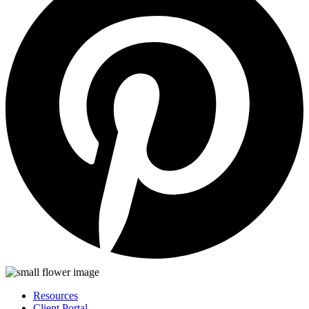
Resources
Client Portal