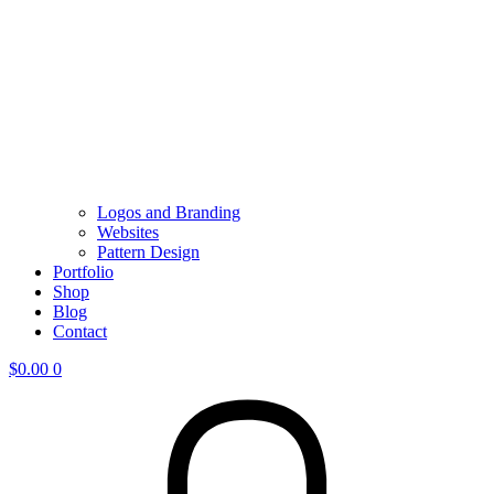
Logos and Branding
Websites
Pattern Design
Portfolio
Shop
Blog
Contact
$
0.00
0