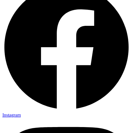
Instagram