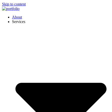
Skip to content
About
Services