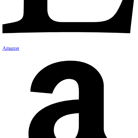
Amazon